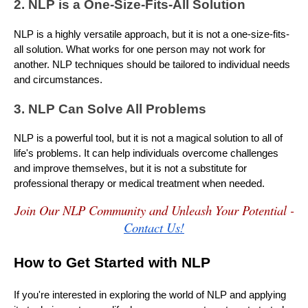
2. NLP is a One-Size-Fits-All Solution
NLP is a highly versatile approach, but it is not a one-size-fits-
all solution. What works for one person may not work for
another. NLP techniques should be tailored to individual needs
and circumstances.
3. NLP Can Solve All Problems
NLP is a powerful tool, but it is not a magical solution to all of
life's problems. It can help individuals overcome challenges
and improve themselves, but it is not a substitute for
professional therapy or medical treatment when needed.
Join Our NLP Community and Unleash Your Potential -
Contact Us!
How to Get Started with NLP
If you're interested in exploring the world of NLP and applying