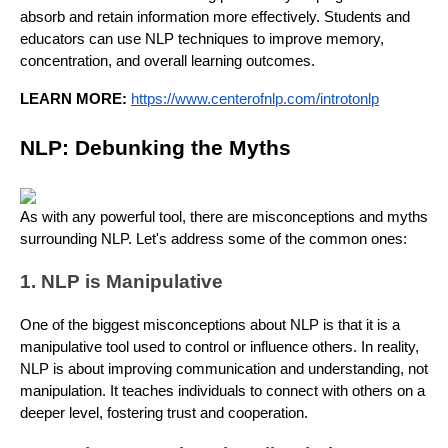
absorb and retain information more effectively. Students and
educators can use NLP techniques to improve memory,
concentration, and overall learning outcomes.
LEARN MORE:
https://www.centerofnlp.com/introtonlp
NLP: Debunking the Myths
As with any powerful tool, there are misconceptions and myths
surrounding NLP. Let's address some of the common ones:
1. NLP is Manipulative
One of the biggest misconceptions about NLP is that it is a
manipulative tool used to control or influence others. In reality,
NLP is about improving communication and understanding, not
manipulation. It teaches individuals to connect with others on a
deeper level, fostering trust and cooperation.