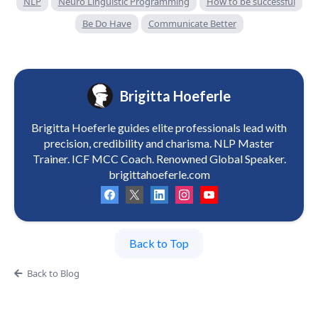
NLP
Neuro Linguistic Programming
How to be successful
Be Do Have
Communicate Better
Brigitta Hoeferle
Brigitta Hoeferle guides elite professionals lead with
precision, credibility and charisma. NLP Master
Trainer. ICF MCC Coach. Renowned Global Speaker.
brigittahoeferle.com
Back to Top
Back to Blog