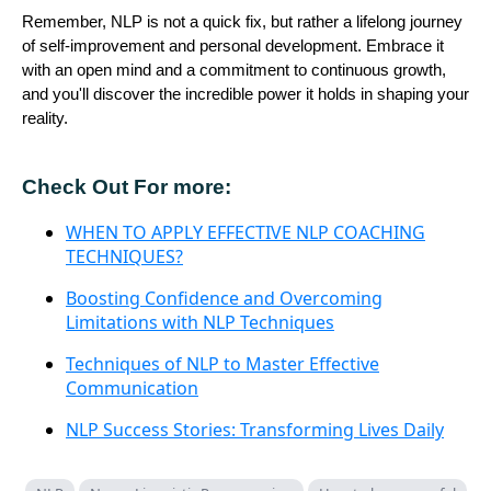
Remember, NLP is not a quick fix, but rather a lifelong journey
of self-improvement and personal development. Embrace it
with an open mind and a commitment to continuous growth,
and you'll discover the incredible power it holds in shaping your
reality.
Check Out For more:
WHEN TO APPLY EFFECTIVE NLP COACHING
TECHNIQUES?
Boosting Confidence and Overcoming
Limitations with NLP Techniques
Techniques of NLP to Master Effective
Communication
NLP Success Stories: Transforming Lives Daily