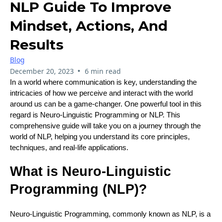
NLP Guide To Improve
Mindset, Actions, And
Results
Blog
•
December 20, 2023
6 min read
In a world where communication is key, understanding the
intricacies of how we perceive and interact with the world
around us can be a game-changer. One powerful tool in this
regard is Neuro-Linguistic Programming or NLP. This
comprehensive guide will take you on a journey through the
world of NLP, helping you understand its core principles,
techniques, and real-life applications.
What is Neuro-Linguistic
Programming (NLP)?
Neuro-Linguistic Programming, commonly known as NLP, is a