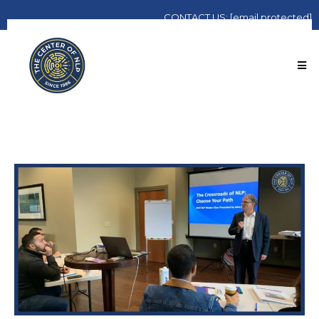
CONTACT
US:
[email protected]