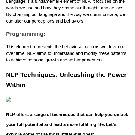
Language is a fundamental element of NLP. It focuses on the
words we use and how they shape our thoughts and actions.
By changing our language and the way we communicate, we
can alter our perceptions and behaviors.
Programming:
This element represents the behavioral patterns we develop
over time. NLP aims to understand and modify these patterns
to achieve personal growth and self-improvement.
NLP Techniques: Unleashing the Power
Within
NLP offers a range of techniques that can help you unlock
your full potential and lead a more fulfilling life. Let's
explore some of the most influential ones: