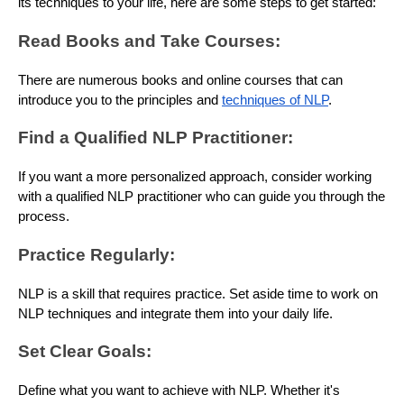
its techniques to your life, here are some steps to get started:
Read Books and Take Courses:
There are numerous books and online courses that can
introduce you to the principles and
techniques of NLP
.
Find a Qualified NLP Practitioner:
If you want a more personalized approach, consider working
with a qualified NLP practitioner who can guide you through the
process.
Practice Regularly:
NLP is a skill that requires practice. Set aside time to work on
NLP techniques and integrate them into your daily life.
Set Clear Goals:
Define what you want to achieve with NLP. Whether it's