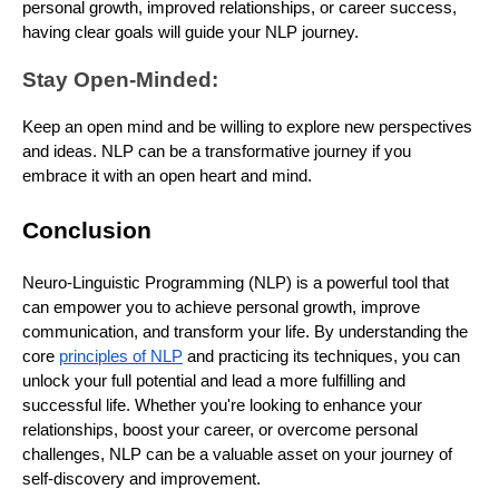
personal growth, improved relationships, or career success,
having clear goals will guide your NLP journey.
Stay Open-Minded:
Keep an open mind and be willing to explore new perspectives
and ideas. NLP can be a transformative journey if you
embrace it with an open heart and mind.
Conclusion
Neuro-Linguistic Programming (NLP) is a powerful tool that
can empower you to achieve personal growth, improve
communication, and transform your life. By understanding the
core
principles of NLP
and practicing its techniques, you can
unlock your full potential and lead a more fulfilling and
successful life. Whether you're looking to enhance your
relationships, boost your career, or overcome personal
challenges, NLP can be a valuable asset on your journey of
self-discovery and improvement.