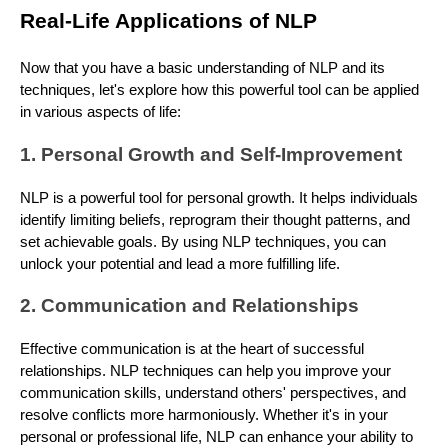
Real-Life Applications of NLP
Now that you have a basic understanding of NLP and its
techniques, let's explore how this powerful tool can be applied
in various aspects of life:
1. Personal Growth and Self-Improvement
NLP is a powerful tool for personal growth. It helps individuals
identify limiting beliefs, reprogram their thought patterns, and
set achievable goals. By using NLP techniques, you can
unlock your potential and lead a more fulfilling life.
2. Communication and Relationships
Effective communication is at the heart of successful
relationships. NLP techniques can help you improve your
communication skills, understand others' perspectives, and
resolve conflicts more harmoniously. Whether it's in your
personal or professional life, NLP can enhance your ability to