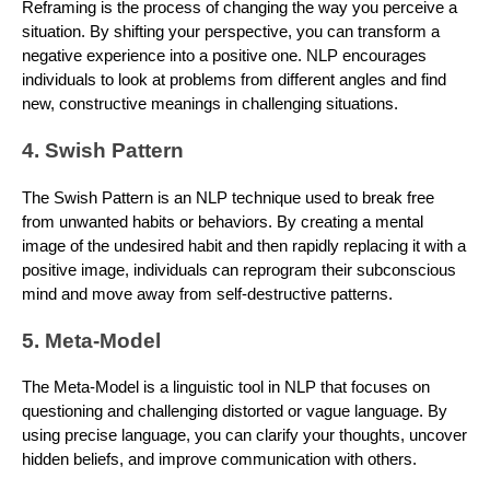
Reframing is the process of changing the way you perceive a
situation. By shifting your perspective, you can transform a
negative experience into a positive one. NLP encourages
individuals to look at problems from different angles and find
new, constructive meanings in challenging situations.
4. Swish Pattern
The Swish Pattern is an NLP technique used to break free
from unwanted habits or behaviors. By creating a mental
image of the undesired habit and then rapidly replacing it with a
positive image, individuals can reprogram their subconscious
mind and move away from self-destructive patterns.
5. Meta-Model
The Meta-Model is a linguistic tool in NLP that focuses on
questioning and challenging distorted or vague language. By
using precise language, you can clarify your thoughts, uncover
hidden beliefs, and improve communication with others.