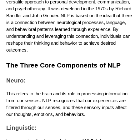
versatile approach to personal development, communication,
and psychotherapy. It was developed in the 1970s by Richard
Bandler and John Grinder. NLP is based on the idea that there
is a connection between neurological processes, language,
and behavioral patterns learned through experience. By
understanding and leveraging this connection, individuals can
reshape their thinking and behavior to achieve desired
outcomes.
The Three Core Components of NLP
Neuro:
This refers to the brain and its role in processing information
from our senses. NLP recognizes that our experiences are
filtered through our senses, and these sensory inputs affect
our thoughts, emotions, and behaviors.
Linguistic: