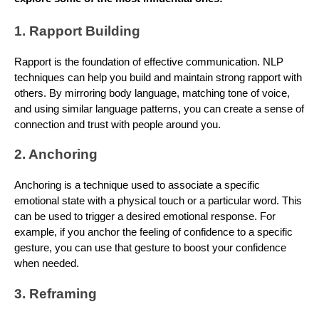
1. Rapport Building
Rapport is the foundation of effective communication. NLP
techniques can help you build and maintain strong rapport with
others. By mirroring body language, matching tone of voice,
and using similar language patterns, you can create a sense of
connection and trust with people around you.
2. Anchoring
Anchoring is a technique used to associate a specific
emotional state with a physical touch or a particular word. This
can be used to trigger a desired emotional response. For
example, if you anchor the feeling of confidence to a specific
gesture, you can use that gesture to boost your confidence
when needed.
3. Reframing