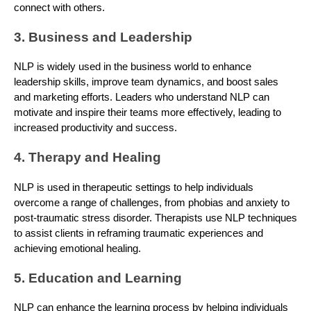
connect with others.
3. Business and Leadership
NLP is widely used in the business world to enhance
leadership skills, improve team dynamics, and boost sales
and marketing efforts. Leaders who understand NLP can
motivate and inspire their teams more effectively, leading to
increased productivity and success.
4. Therapy and Healing
NLP is used in therapeutic settings to help individuals
overcome a range of challenges, from phobias and anxiety to
post-traumatic stress disorder. Therapists use NLP techniques
to assist clients in reframing traumatic experiences and
achieving emotional healing.
5. Education and Learning
NLP can enhance the learning process by helping individuals