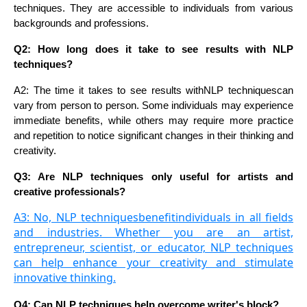
techniques. They are accessible to individuals from various
backgrounds and professions.
Q2: How long does it take to see results with NLP
techniques?
A2: The time it takes to see results with
NLP techniques
can
vary from person to person. Some individuals may experience
immediate benefits, while others may require more practice
and repetition to notice significant changes in their thinking and
creativity.
Q3: Are NLP techniques only useful for artists and
creative professionals?
A3: No, NLP techniquesbenefitindividuals in all fields
and industries. Whether you are an artist,
entrepreneur, scientist, or educator, NLP techniques
can help enhance your creativity and stimulate
innovative thinking.
Q4: Can NLP techniques help overcome writer's block?