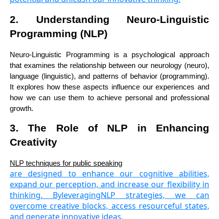
2. Understanding Neuro-Linguistic
Programming (NLP)
Neuro-Linguistic Programming is a psychological approach
that examines the relationship between our neurology (neuro),
language (linguistic), and patterns of behavior (programming).
It explores how these aspects influence our experiences and
how we can use them to achieve personal and professional
growth.
3. The Role of NLP in Enhancing
Creativity
NLP techniques for public speaking
are designed to enhance our cognitive abilities,
expand our perception, and increase our flexibility in
thinking. ByleveragingNLP strategies, we can
overcome creative blocks, access resourceful states,
and generate innovative ideas.