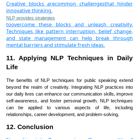
Creative blocks arecommon challengesthat hinder
innovative thinking.
NLP provides strategies
toovercome these blocks and unleash creativity.
Techniques like pattern interruption, belief change,
and state management can help break through
mental barriers and stimulate fresh ideas.
11. Applying NLP Techniques in Daily
Life
The benefits of NLP techniques for public speaking extend
beyond the realm of creativity. Integrating NLP practices into
our daily lives can enhance our communication skills, improve
self-awareness, and foster personal growth. NLP techniques
can be applied to various aspects of life, including
relationships, career development, and problem-solving.
12. Conclusion