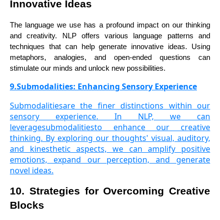
Innovative Ideas
The language we use has a profound impact on our thinking
and creativity. NLP offers various language patterns and
techniques that can help generate innovative ideas. Using
metaphors, analogies, and open-ended questions can
stimulate our minds and unlock new possibilities.
9.Submodalities: Enhancing Sensory Experience
Submodalitiesare the finer distinctions within our
sensory experience. In NLP, we can
leveragesubmodalitiesto enhance our creative
thinking. By exploring our thoughts' visual, auditory,
and kinesthetic aspects, we can amplify positive
emotions, expand our perception, and generate
novel ideas.
10. Strategies for Overcoming Creative
Blocks