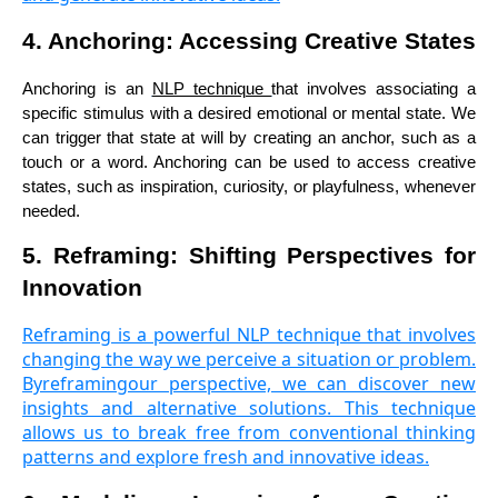
4. Anchoring: Accessing Creative States
Anchoring is an
NLP technique
that involves associating a
specific stimulus with a desired emotional or mental state. We
can trigger that state at will by creating an anchor, such as a
touch or a word. Anchoring can be used to access creative
states, such as inspiration, curiosity, or playfulness, whenever
needed.
5. Reframing: Shifting Perspectives for
Innovation
Reframing is a powerful NLP technique that involves
changing the way we perceive a situation or problem.
Byreframingour perspective, we can discover new
insights and alternative solutions. This technique
allows us to break free from conventional thinking
patterns and explore fresh and innovative ideas.