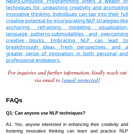
Neuro-Linguistic Programming offers a wealth of
techniques for unleashing creativity and promoting
innovative thinking. Individuals can tap into their full
creative potential by incorporating NLP strategies like
anchoring, reframing, modeling, visualization,
language patterns,submodalities, and overcoming
creative blocks. Embracing NLP can lead to
breakthrough ideas, fresh perspectives, and a
greater sense of innovation in both personal and
professional endeavors.
For inquiries and further information, kindly reach out
via email to
[email protected]
FAQs
Q1: Can anyone use NLP techniques?
A1: Yes, anyone interested in enhancing their creativity and
fostering innovative thinking can learn and practice NLP