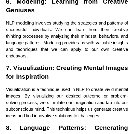
6. Modeling: Learning from Creative
Geniuses
NLP modeling involves studying the strategies and patterns of
successful individuals. We can learn from their creative
thinking processes by analyzing their mindset, behaviors, and
language patterns. Modeling provides us with valuable insights
and techniques that we can apply to our own creative
endeavors.
7. Visualization: Creating Mental Images
for Inspiration
Visualization is a technique used in NLP to create vivid mental
images. By visualizing our desired outcome or problem-
solving process, we stimulate our imagination and tap into our
subconscious mind. This technique helps us generate creative
ideas and find innovative solutions to challenges.
8. Language Patterns: Generating