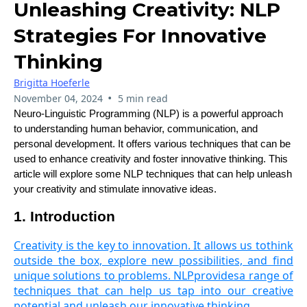
Unleashing Creativity: NLP
Strategies For Innovative
Thinking
Brigitta Hoeferle
•
November 04, 2024
5 min read
Neuro-Linguistic Programming (NLP) is a powerful approach
to understanding human behavior, communication, and
personal development. It offers various techniques that can be
used to enhance creativity and foster innovative thinking. This
article will explore some NLP techniques that can help unleash
your creativity and stimulate innovative ideas.
1. Introduction
Creativity is the key to innovation. It allows us tothink
outside the box, explore new possibilities, and find
unique solutions to problems. NLPprovidesa range of
techniques that can help us tap into our creative
potential and unleash our innovative thinking.