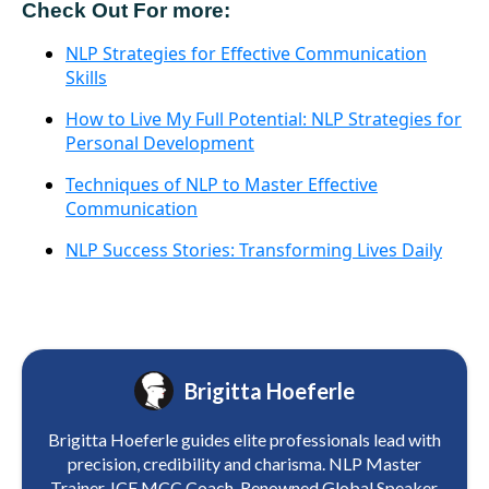
Check Out For more:
NLP Strategies for Effective Communication
Skills
How to Live My Full Potential: NLP Strategies for
Personal Development
Techniques of NLP to Master Effective
Communication
NLP Success Stories: Transforming Lives Daily
Brigitta Hoeferle
Brigitta Hoeferle guides elite professionals lead with
precision, credibility and charisma. NLP Master
Trainer. ICF MCC Coach. Renowned Global Speaker.