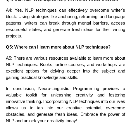
A4: Yes, NLP techniques can effectively overcome writer's
block. Using strategies like anchoring, reframing, and language
patterns, writers can break through mental barriers, access
resourceful states, and generate fresh ideas for their writing
projects.
Q5: Where can I learn more about NLP techniques?
A5: There are various resources available to learn more about
NLP techniques. Books, online courses, and workshops are
excellent options for delving deeper into the subject and
gaining practical knowledge and skills.
In conclusion, Neuro-Linguistic Programming provides a
valuable toolkit for unleashing creativity and fostering
innovative thinking. Incorporating NLP techniques into our lives
allows us to tap into our creative potential, overcome
obstacles, and generate fresh ideas. Embrace the power of
NLP and unlock your creativity today!