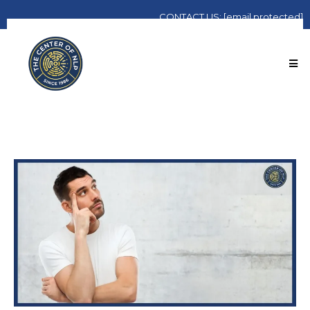
CONTACT
US:
[email protected]