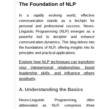
The Foundation of NLP
In a rapidly evolving world, effective
communication stands as a linchpin for
personal and professional success. Neuro-
Linguistic Programming (NLP) emerges as a
powerful tool to decipher and enhance
communication dynamics. This blog delves into
the foundations of NLP, offering insights into its
principles and practical applications.
Explore how NLP techniques can transform
your interpersonal relationships, boost
leadership skills, and influence others
positively
.
A. Understanding the Basics
Neuro-Linguistic Programming, often
abbreviated as NLP, comprises three