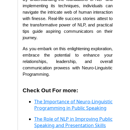
implementing its techniques, individuals can
navigate the intricate web of human interaction
with finesse. Real-life success stories attest to
the transformative power of NLP, and practical
tips guide aspiring communicators on their
journey.
As you embark on this enlightening exploration,
embrace the potential to enhance your
relationships, leadership, and overall
communication prowess with Neuro-Linguistic
Programming.
Check Out For more:
The Importance of Neuro-Linguistic
Programming in Public Speaking
The Role of NLP in Improving Public
Speaking and Presentation Skills