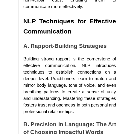
non-verbal cues, enabling them to
communicate more effectively.
NLP Techniques for Effective
Communication
A. Rapport-Building Strategies
Building strong rapport is the cornerstone of
effective communication. NLP introduces
techniques to establish connections on a
deeper level. Practitioners learn to match and
mirror body language, tone of voice, and even
breathing patterns to create a sense of unity
and understanding. Mastering these strategies
fosters trust and openness in both personal and
professional relationships.
B. Precision in Language: The Art
of Choosing Impactful Words