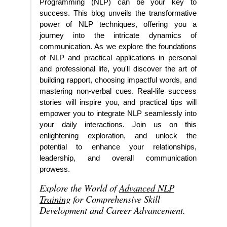
Programming (NLP) can be your key to
success. This blog unveils the transformative
power of NLP techniques, offering you a
journey into the intricate dynamics of
communication. As we explore the foundations
of NLP and practical applications in personal
and professional life, you'll discover the art of
building rapport, choosing impactful words, and
mastering non-verbal cues. Real-life success
stories will inspire you, and practical tips will
empower you to integrate NLP seamlessly into
your daily interactions. Join us on this
enlightening exploration, and unlock the
potential to enhance your relationships,
leadership, and overall communication
prowess.
Explore the World of
Advanced NLP
Training
for Comprehensive Skill
Development and Career Advancement.