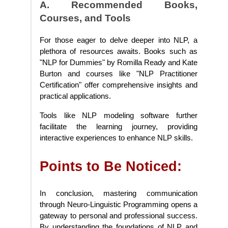
A. Recommended Books,
Courses, and Tools
For those eager to delve deeper into NLP, a
plethora of resources awaits. Books such as
"NLP for Dummies" by Romilla Ready and Kate
Burton and courses like "NLP Practitioner
Certification" offer comprehensive insights and
practical applications.
Tools like NLP modeling software further
facilitate the learning journey, providing
interactive experiences to enhance NLP skills.
Points to Be Noticed:
In conclusion, mastering communication
through Neuro-Linguistic Programming opens a
gateway to personal and professional success.
By understanding the foundations of NLP and