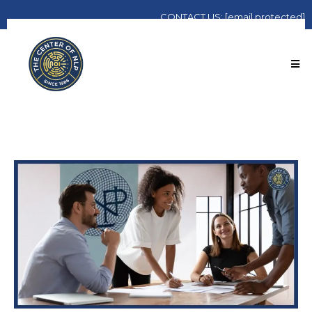
CONTACT
US:
[email protected]