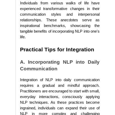
Individuals from various walks of life have
experienced transformative changes in their
communication styles and interpersonal
relationships. These anecdotes serve as
inspirational benchmarks, showcasing the
tangible benefits of incorporating NLP into one's
life.
Practical Tips for Integration
A. Incorporating NLP into Daily
Communication
Integration of NLP into daily communication
requires a gradual and mindful approach.
Practitioners are encouraged to start with small,
everyday interactions, consciously applying
NLP techniques. As these practices become
ingrained, individuals can expand their use of
NLP in more complex and challenging