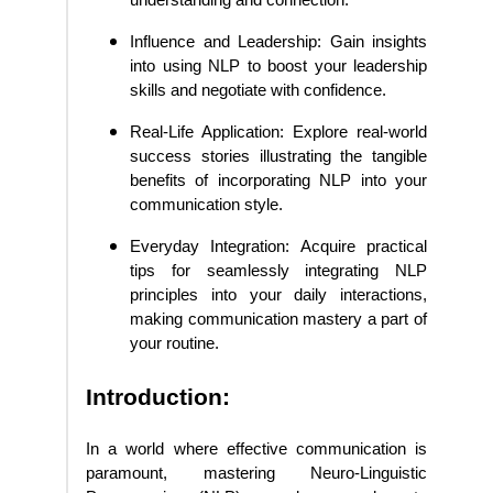
Influence and Leadership: Gain insights
into using NLP to boost your leadership
skills and negotiate with confidence.
Real-Life Application: Explore real-world
success stories illustrating the tangible
benefits of incorporating NLP into your
communication style.
Everyday Integration: Acquire practical
tips for seamlessly integrating NLP
principles into your daily interactions,
making communication mastery a part of
your routine.
Introduction:
In a world where effective communication is
paramount, mastering Neuro-Linguistic