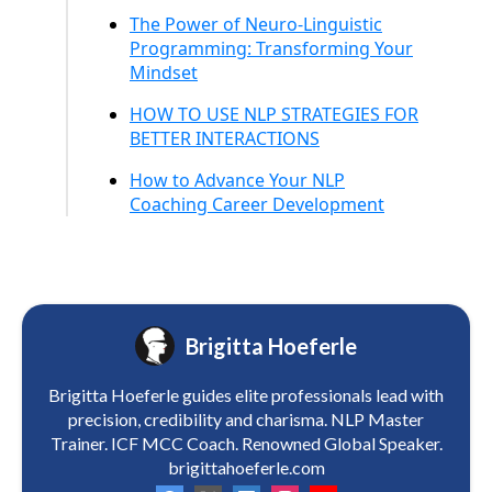
The Power of Neuro-Linguistic
Programming: Transforming Your
Mindset
HOW TO USE NLP STRATEGIES FOR
BETTER INTERACTIONS
How to Advance Your NLP
Coaching Career Development
Brigitta Hoeferle
Brigitta Hoeferle guides elite professionals lead with
precision, credibility and charisma. NLP Master
Trainer. ICF MCC Coach. Renowned Global Speaker.
brigittahoeferle.com