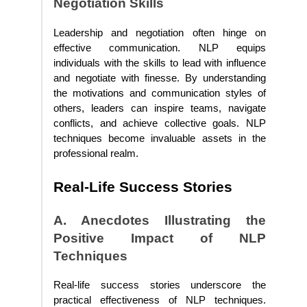
Negotiation Skills
Leadership and negotiation often hinge on
effective communication. NLP equips
individuals with the skills to lead with influence
and negotiate with finesse. By understanding
the motivations and communication styles of
others, leaders can inspire teams, navigate
conflicts, and achieve collective goals. NLP
techniques become invaluable assets in the
professional realm.
Real-Life Success Stories
A. Anecdotes Illustrating the
Positive Impact of NLP
Techniques
Real-life success stories underscore the
practical effectiveness of NLP techniques.