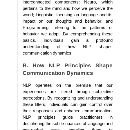
interconnected components: Neuro, which
pertains to the mind and how we perceive the
world; Linguistic, focusing on language and its
impact on our thoughts and behavior; and
Programming, referring to the patterns of
behavior we adopt. By comprehending these
basics, individuals gain a profound
understanding of how NLP shapes
communication dynamics.
B. How NLP Principles Shape
Communication Dynamics
NLP operates on the premise that our
experiences are filtered through subjective
perceptions. By recognizing and understanding
these filters, individuals can gain control over
their responses and enhance communication.
NLP principles guide practitioners in
deciphering the subtle nuances of language and