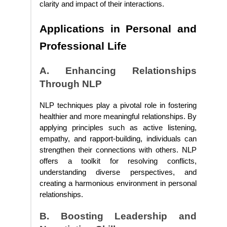
clarity and impact of their interactions.
Applications in Personal and
Professional Life
A. Enhancing Relationships
Through NLP
NLP techniques play a pivotal role in fostering
healthier and more meaningful relationships. By
applying principles such as active listening,
empathy, and rapport-building, individuals can
strengthen their connections with others. NLP
offers a toolkit for resolving conflicts,
understanding diverse perspectives, and
creating a harmonious environment in personal
relationships.
B. Boosting Leadership and