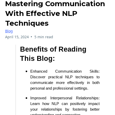
Mastering Communication
With Effective NLP
Techniques
Blog
•
April 15, 2024
5 min read
Benefits of Reading
This Blog:
Enhanced Communication Skills:
Discover practical NLP techniques to
communicate more effectively in both
personal and professional settings.
Improved Interpersonal Relationships:
Learn how NLP can positively impact
your relationships by fostering better
understanding and connection.