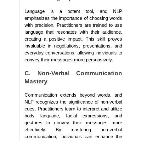
Language is a potent tool, and NLP
emphasizes the importance of choosing words
with precision. Practitioners are trained to use
language that resonates with their audience,
creating a positive impact. This skill proves
invaluable in negotiations, presentations, and
everyday conversations, allowing individuals to
convey their messages more persuasively.
C. Non-Verbal Communication
Mastery
Communication extends beyond words, and
NLP recognizes the significance of non-verbal
cues. Practitioners learn to interpret and utilize
body language, facial expressions, and
gestures to convey their messages more
effectively. By mastering non-verbal
communication, individuals can enhance the