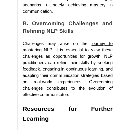
scenarios, ultimately achieving mastery in
communication.
B. Overcoming Challenges and
Refining NLP Skills
Challenges may arise on the
journey to
mastering NLP
. It is essential to view these
challenges as opportunities for growth. NLP
practitioners can refine their skills by seeking
feedback, engaging in continuous learning, and
adapting their communication strategies based
on real-world experiences. Overcoming
challenges contributes to the evolution of
effective communicators.
Resources for Further
Learning