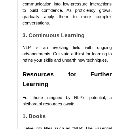
communication into low-pressure interactions
to build confidence. As proficiency grows,
gradually apply them to more complex
conversations.
3. Continuous Learning
NLP is an evolving field with ongoing
advancements. Cultivate a thirst for learning to
refine your skills and unearth new techniques.
Resources for Further
Learning
For those intrigued by NLP's potential, a
plethora of resources await:
1. Books
Delve into titles such as "NLP: The Essential