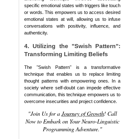
specific emotional states with triggers like touch
or words. This empowers us to access desired
emotional states at will, allowing us to infuse
conversations with positivity, influence, and
authenticity.
4. Utilizing the "Swish Pattern":
Transforming Limiting Beliefs
The "Swish Pattern" is a transformative
technique that enables us to replace limiting
thought patterns with empowering ones. In a
society where self-doubt can impede effective
communication, this technique empowers us to
overcome insecurities and project confidence.
"Join Us for a
Journey of Growth
! Call
Now to Embark on Your Neuro-Linguistic
Programming Adventure."