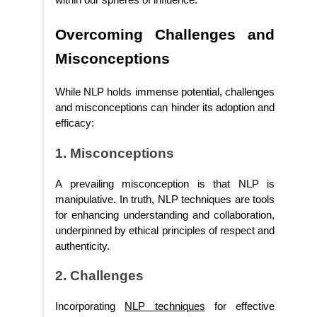
within our spheres of influence.
Overcoming Challenges and
Misconceptions
While NLP holds immense potential, challenges
and misconceptions can hinder its adoption and
efficacy:
1. Misconceptions
A prevailing misconception is that NLP is
manipulative. In truth, NLP techniques are tools
for enhancing understanding and collaboration,
underpinned by ethical principles of respect and
authenticity.
2. Challenges
Incorporating
NLP techniques
for effective