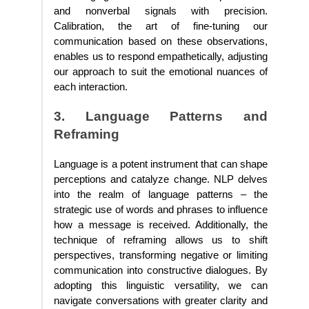
and nonverbal signals with precision.
Calibration, the art of fine-tuning our
communication based on these observations,
enables us to respond empathetically, adjusting
our approach to suit the emotional nuances of
each interaction.
3. Language Patterns and
Reframing
Language is a potent instrument that can shape
perceptions and catalyze change. NLP delves
into the realm of language patterns – the
strategic use of words and phrases to influence
how a message is received. Additionally, the
technique of reframing allows us to shift
perspectives, transforming negative or limiting
communication into constructive dialogues. By
adopting this linguistic versatility, we can
navigate conversations with greater clarity and