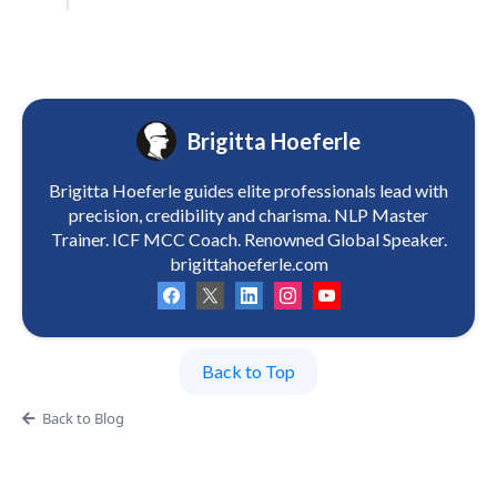
Brigitta Hoeferle
Brigitta Hoeferle guides elite professionals lead with
precision, credibility and charisma. NLP Master
Trainer. ICF MCC Coach. Renowned Global Speaker.
brigittahoeferle.com
Back to Top
Back to Blog