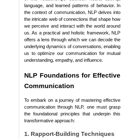
language, and learned patterns of behavior. In
the context of communication, NLP delves into
the intricate web of connections that shape how
we perceive and interact with the world around
us. As a practical and holistic framework, NLP
offers a lens through which we can decode the
underlying dynamics of conversations, enabling
us to optimize our communication for mutual
understanding, empathy, and influence.
NLP Foundations for Effective
Communication
To embark on a journey of mastering effective
communication through NLP, one must grasp
the foundational principles that underpin this
transformative approach:
1. Rapport-Building Techniques