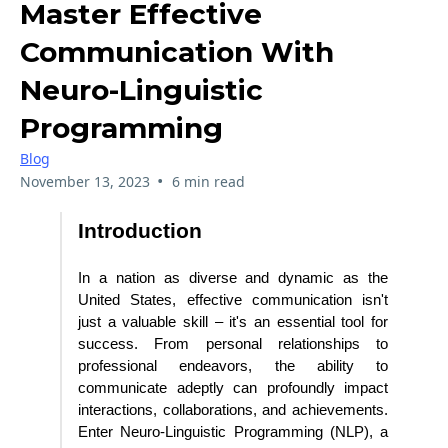
Master Effective
Communication With
Neuro-Linguistic
Programming
Blog
•
November 13, 2023
6 min read
Introduction
In a nation as diverse and dynamic as the
United States, effective communication isn't
just a valuable skill – it's an essential tool for
success. From personal relationships to
professional endeavors, the ability to
communicate adeptly can profoundly impact
interactions, collaborations, and achievements.
Enter Neuro-Linguistic Programming (NLP), a