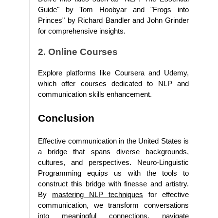
Guide" by Tom Hoobyar and "Frogs into
Princes" by Richard Bandler and John Grinder
for comprehensive insights.
2. Online Courses
Explore platforms like Coursera and Udemy,
which offer courses dedicated to NLP and
communication skills enhancement.
Conclusion
Effective communication in the United States is
a bridge that spans diverse backgrounds,
cultures, and perspectives. Neuro-Linguistic
Programming equips us with the tools to
construct this bridge with finesse and artistry.
By
mastering NLP techniques
for effective
communication, we transform conversations
into meaningful connections, navigate