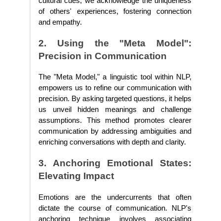
cultural cues, we acknowledge the uniqueness
of others' experiences, fostering connection
and empathy.
2. Using the "Meta Model":
Precision in Communication
The "Meta Model," a linguistic tool within NLP,
empowers us to refine our communication with
precision. By asking targeted questions, it helps
us unveil hidden meanings and challenge
assumptions. This method promotes clearer
communication by addressing ambiguities and
enriching conversations with depth and clarity.
3. Anchoring Emotional States:
Elevating Impact
Emotions are the undercurrents that often
dictate the course of communication. NLP's
anchoring technique involves associating