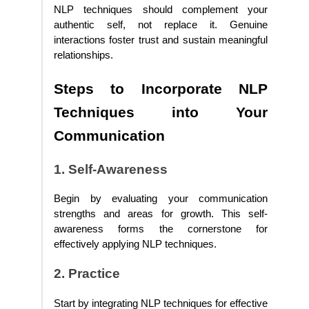
NLP techniques should complement your
authentic self, not replace it. Genuine
interactions foster trust and sustain meaningful
relationships.
Steps to Incorporate NLP
Techniques into Your
Communication
1. Self-Awareness
Begin by evaluating your communication
strengths and areas for growth. This self-
awareness forms the cornerstone for
effectively applying NLP techniques.
2. Practice
Start by integrating NLP techniques for effective