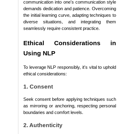
communication into one's communication style
demands dedication and patience. Overcoming
the initial learning curve, adapting techniques to
diverse situations, and integrating them
seamlessly require consistent practice.
Ethical Considerations in
Using NLP
To leverage NLP responsibly, it's vital to uphold
ethical considerations:
1. Consent
Seek consent before applying techniques such
as mirroring or anchoring, respecting personal
boundaries and comfort levels.
2. Authenticity