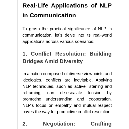
Real-Life Applications of NLP
in Communication
To grasp the practical significance of NLP in
communication, let's delve into its real-world
applications across various scenarios:
1. Conflict Resolution: Building
Bridges Amid Diversity
In a nation composed of diverse viewpoints and
ideologies, conflicts are inevitable. Applying
NLP techniques, such as active listening and
reframing, can de-escalate tension by
promoting understanding and cooperation.
NLP's focus on empathy and mutual respect
paves the way for productive conflict resolution.
2. Negotiation: Crafting