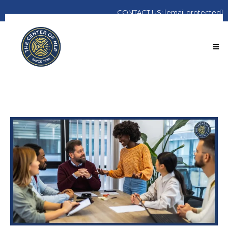
CONTACT
US:
[email protected]