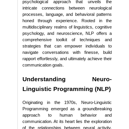
psychological approach that unveils the
intricate connections between neurological
processes, language, and behavioral patterns
honed through experience. Rooted in the
multidisciplinary realms of linguistics, cognitive
psychology, and neuroscience, NLP offers a
comprehensive toolkit of techniques and
strategies that can empower individuals to
navigate conversations with finesse, build
rapport effortlessly, and ultimately achieve their
communication goals.
Understanding Neuro-
Linguistic Programming (NLP)
Originating in the 1970s, Neuro-Linguistic
Programming emerged as a groundbreaking
approach to human behavior and
communication. At its heart lies the exploration
of the relationships between neural activity,