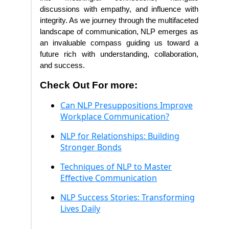
discussions with empathy, and influence with
integrity. As we journey through the multifaceted
landscape of communication, NLP emerges as
an invaluable compass guiding us toward a
future rich with understanding, collaboration,
and success.
Check Out For more:
Can NLP Presuppositions Improve
Workplace Communication?
NLP for Relationships: Building
Stronger Bonds
Techniques of NLP to Master
Effective Communication
NLP Success Stories: Transforming
Lives Daily