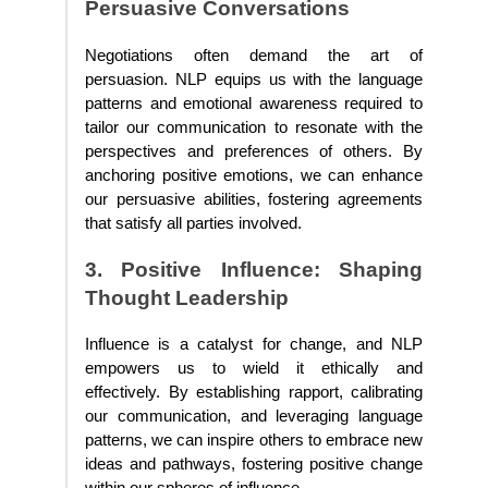
Persuasive Conversations
Negotiations often demand the art of
persuasion. NLP equips us with the language
patterns and emotional awareness required to
tailor our communication to resonate with the
perspectives and preferences of others. By
anchoring positive emotions, we can enhance
our persuasive abilities, fostering agreements
that satisfy all parties involved.
3. Positive Influence: Shaping
Thought Leadership
Influence is a catalyst for change, and NLP
empowers us to wield it ethically and
effectively. By establishing rapport, calibrating
our communication, and leveraging language
patterns, we can inspire others to embrace new
ideas and pathways, fostering positive change