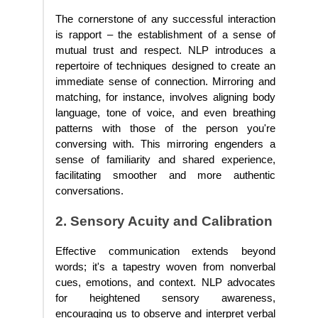
The cornerstone of any successful interaction
is rapport – the establishment of a sense of
mutual trust and respect. NLP introduces a
repertoire of techniques designed to create an
immediate sense of connection. Mirroring and
matching, for instance, involves aligning body
language, tone of voice, and even breathing
patterns with those of the person you're
conversing with. This mirroring engenders a
sense of familiarity and shared experience,
facilitating smoother and more authentic
conversations.
2. Sensory Acuity and Calibration
Effective communication extends beyond
words; it's a tapestry woven from nonverbal
cues, emotions, and context. NLP advocates
for heightened sensory awareness,
encouraging us to observe and interpret verbal