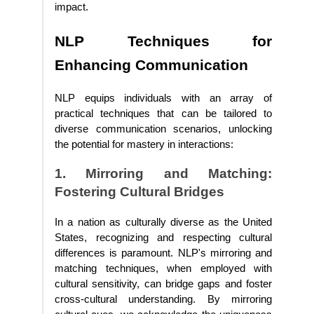
impact.
NLP Techniques for
Enhancing Communication
NLP equips individuals with an array of
practical techniques that can be tailored to
diverse communication scenarios, unlocking
the potential for mastery in interactions:
1. Mirroring and Matching:
Fostering Cultural Bridges
In a nation as culturally diverse as the United
States, recognizing and respecting cultural
differences is paramount. NLP's mirroring and
matching techniques, when employed with
cultural sensitivity, can bridge gaps and foster
cross-cultural understanding. By mirroring