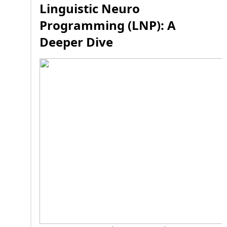
Linguistic Neuro
Programming (LNP): A
Deeper Dive