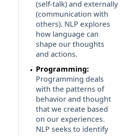
(self-talk) and externally
(communication with
others). NLP explores
how language can
shape our thoughts
and actions.
Programming:
Programming deals
with the patterns of
behavior and thought
that we create based
on our experiences.
NLP seeks to identify