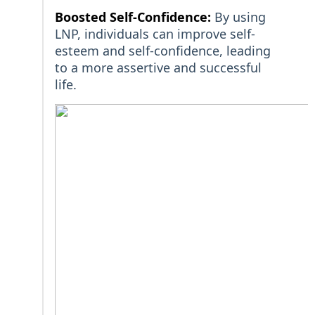
Boosted Self-Confidence:
By using
LNP, individuals can improve self-
esteem and self-confidence, leading
to a more assertive and successful
life.