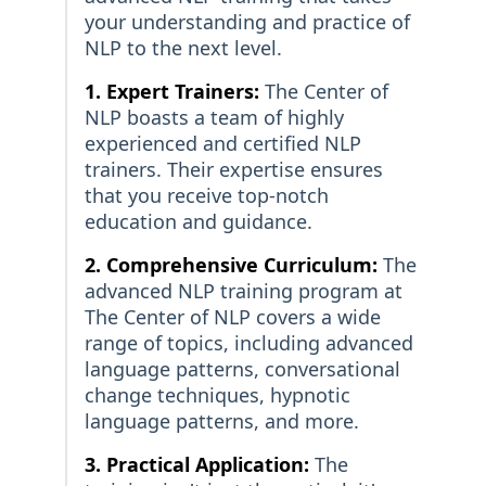
your understanding and practice of
NLP to the next level.
1. Expert Trainers:
The Center of
NLP boasts a team of highly
experienced and certified NLP
trainers. Their expertise ensures
that you receive top-notch
education and guidance.
2. Comprehensive Curriculum:
The
advanced NLP training program at
The Center of NLP covers a wide
range of topics, including advanced
language patterns, conversational
change techniques, hypnotic
language patterns, and more.
3. Practical Application:
The