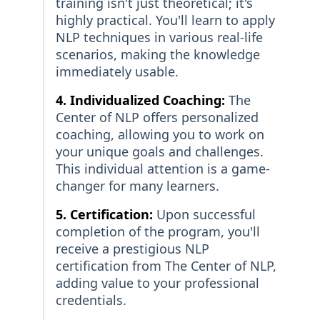
training isn't just theoretical; it's
highly practical. You'll learn to apply
NLP techniques in various real-life
scenarios, making the knowledge
immediately usable.
4. Individualized Coaching:
The
Center of NLP offers personalized
coaching, allowing you to work on
your unique goals and challenges.
This individual attention is a game-
changer for many learners.
5. Certification:
Upon successful
completion of the program, you'll
receive a prestigious NLP
certification from The Center of NLP,
adding value to your professional
credentials.