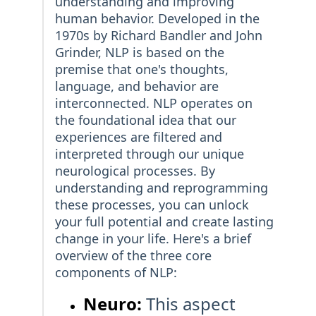
understanding and improving
human behavior. Developed in the
1970s by Richard Bandler and John
Grinder, NLP is based on the
premise that one's thoughts,
language, and behavior are
interconnected. NLP operates on
the foundational idea that our
experiences are filtered and
interpreted through our unique
neurological processes. By
understanding and reprogramming
these processes, you can unlock
your full potential and create lasting
change in your life. Here's a brief
overview of the three core
components of NLP:
Neuro:
This aspect