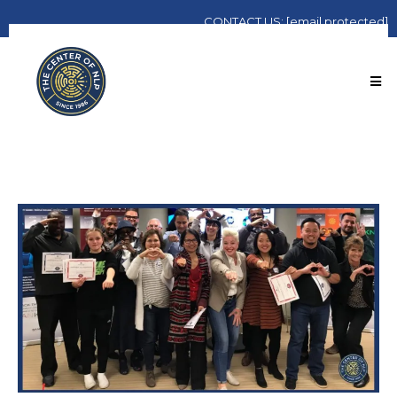
CONTACT
US:
[email protected]