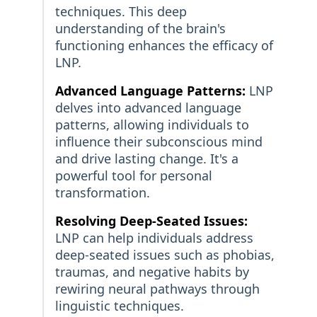
techniques. This deep
understanding of the brain's
functioning enhances the efficacy of
LNP.
Advanced Language Patterns:
LNP
delves into advanced language
patterns, allowing individuals to
influence their subconscious mind
and drive lasting change. It's a
powerful tool for personal
transformation.
Resolving Deep-Seated Issues:
LNP can help individuals address
deep-seated issues such as phobias,
traumas, and negative habits by
rewiring neural pathways through
linguistic techniques.