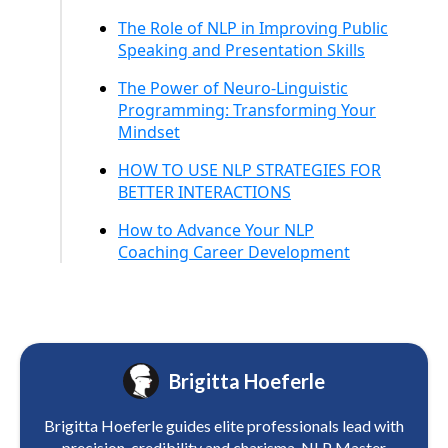
The Role of NLP in Improving Public
Speaking and Presentation Skills
The Power of Neuro-Linguistic
Programming: Transforming Your
Mindset
HOW TO USE NLP STRATEGIES FOR
BETTER INTERACTIONS
How to Advance Your NLP
Coaching Career Development
Brigitta Hoeferle
Brigitta Hoeferle guides elite professionals lead with
precision, credibility and charisma. NLP Master