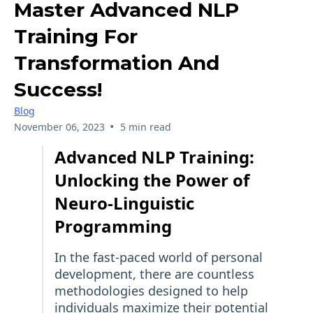
Master Advanced NLP
Training For
Transformation And
Success!
Blog
•
November 06, 2023
5 min read
Advanced NLP Training:
Unlocking the Power of
Neuro-Linguistic
Programming
In the fast-paced world of personal
development, there are countless
methodologies designed to help
individuals maximize their potential