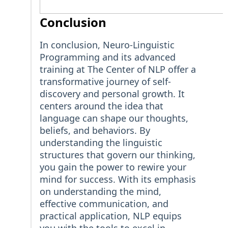
Conclusion
In conclusion, Neuro-Linguistic
Programming and its advanced
training at The Center of NLP offer a
transformative journey of self-
discovery and personal growth. It
centers around the idea that
language can shape our thoughts,
beliefs, and behaviors. By
understanding the linguistic
structures that govern our thinking,
you gain the power to rewire your
mind for success. With its emphasis
on understanding the mind,
effective communication, and
practical application, NLP equips