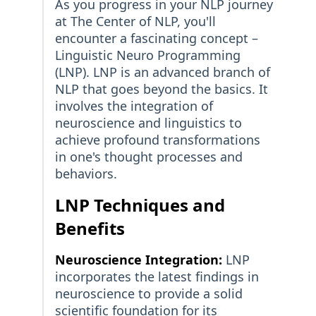
As you progress in your NLP journey
at The Center of NLP, you'll
encounter a fascinating concept –
Linguistic Neuro Programming
(LNP). LNP is an advanced branch of
NLP that goes beyond the basics. It
involves the integration of
neuroscience and linguistics to
achieve profound transformations
in one's thought processes and
behaviors.
LNP Techniques and
Benefits
Neuroscience Integration:
LNP
incorporates the latest findings in
neuroscience to provide a solid
scientific foundation for its