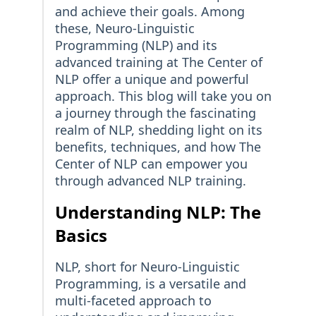
and achieve their goals. Among
these, Neuro-Linguistic
Programming (NLP) and its
advanced training at The Center of
NLP offer a unique and powerful
approach. This blog will take you on
a journey through the fascinating
realm of NLP, shedding light on its
benefits, techniques, and how The
Center of NLP can empower you
through advanced NLP training.
Understanding NLP: The
Basics
NLP, short for Neuro-Linguistic
Programming, is a versatile and
multi-faceted approach to