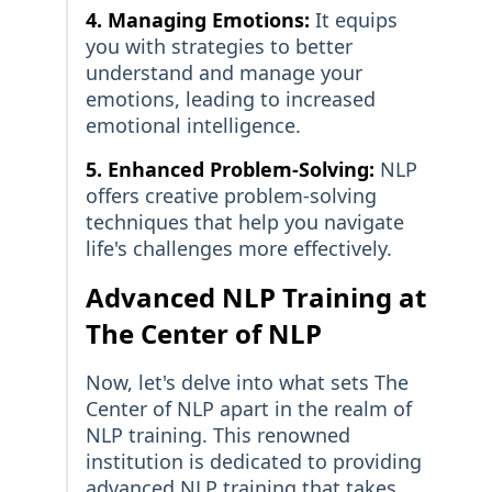
4. Managing Emotions:
It equips
you with strategies to better
understand and manage your
emotions, leading to increased
emotional intelligence.
5. Enhanced Problem-Solving:
NLP
offers creative problem-solving
techniques that help you navigate
life's challenges more effectively.
Advanced NLP Training at
The Center of NLP
Now, let's delve into what sets The
Center of NLP apart in the realm of
NLP training. This renowned
institution is dedicated to providing
advanced NLP training that takes