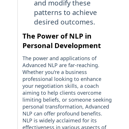
and modify these
patterns to achieve
desired outcomes.
The Power of NLP in
Personal Development
The power and applications of
Advanced NLP are far-reaching.
Whether you're a business
professional looking to enhance
your negotiation skills, a coach
aiming to help clients overcome
limiting beliefs, or someone seeking
personal transformation, Advanced
NLP can offer profound benefits.
NLP is widely acclaimed for its
effectiveness in various aspects of