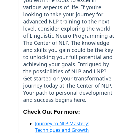
you with the tools to excel in
various aspects of life. If you're
looking to take your journey for
advanced NLP training to the next
level, consider exploring the world
of Linguistic Neuro Programming at
The Center of NLP. The knowledge
and skills you gain could be the key
to unlocking your full potential and
achieving your goals. Intrigued by
the possibilities of NLP and LNP?
Get started on your transformative
journey today at The Center of NLP.
Your path to personal development
and success begins here.
Check Out For more:
Journey to NLP Mastery:
Techniques and Growth