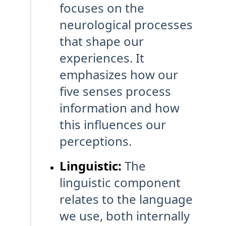
focuses on the
neurological processes
that shape our
experiences. It
emphasizes how our
five senses process
information and how
this influences our
perceptions.
Linguistic:
The
linguistic component
relates to the language
we use, both internally