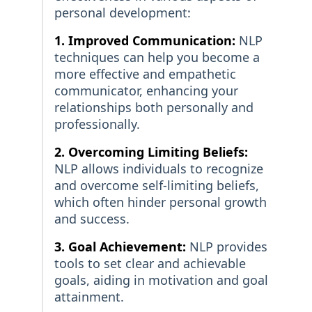
personal development:
1. Improved Communication:
NLP
techniques can help you become a
more effective and empathetic
communicator, enhancing your
relationships both personally and
professionally.
2. Overcoming Limiting Beliefs:
NLP allows individuals to recognize
and overcome self-limiting beliefs,
which often hinder personal growth
and success.
3. Goal Achievement:
NLP provides
tools to set clear and achievable
goals, aiding in motivation and goal
attainment.