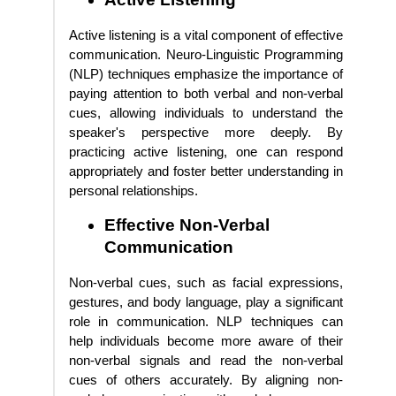
Active listening is a vital component of effective
communication. Neuro-Linguistic Programming
(NLP) techniques emphasize the importance of
paying attention to both verbal and non-verbal
cues, allowing individuals to understand the
speaker's perspective more deeply. By
practicing active listening, one can respond
appropriately and foster better understanding in
personal relationships.
Effective Non-Verbal
Communication
Non-verbal cues, such as facial expressions,
gestures, and body language, play a significant
role in communication. NLP techniques can
help individuals become more aware of their
non-verbal signals and read the non-verbal
cues of others accurately. By aligning non-