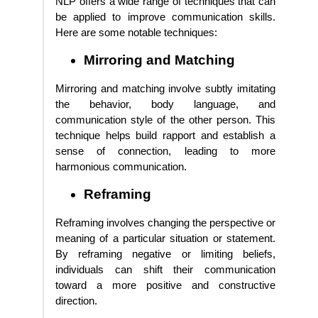
NLP offers a wide range of techniques that can
be applied to improve communication skills.
Here are some notable techniques:
Mirroring and Matching
Mirroring and matching involve subtly imitating
the behavior, body language, and
communication style of the other person. This
technique helps build rapport and establish a
sense of connection, leading to more
harmonious communication.
Reframing
Reframing involves changing the perspective or
meaning of a particular situation or statement.
By reframing negative or limiting beliefs,
individuals can shift their communication
toward a more positive and constructive
direction.