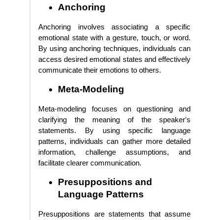
Anchoring
Anchoring involves associating a specific
emotional state with a gesture, touch, or word.
By using anchoring techniques, individuals can
access desired emotional states and effectively
communicate their emotions to others.
Meta-Modeling
Meta-modeling focuses on questioning and
clarifying the meaning of the speaker's
statements. By using specific language
patterns, individuals can gather more detailed
information, challenge assumptions, and
facilitate clearer communication.
Presuppositions and
Language Patterns
Presuppositions are statements that assume