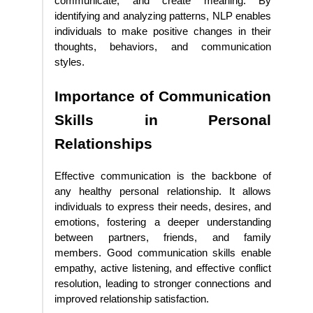
communicate, and create meaning. By
identifying and analyzing patterns, NLP enables
individuals to make positive changes in their
thoughts, behaviors, and communication
styles.
Importance of Communication
Skills in Personal
Relationships
Effective communication is the backbone of
any healthy personal relationship. It allows
individuals to express their needs, desires, and
emotions, fostering a deeper understanding
between partners, friends, and family
members. Good communication skills enable
empathy, active listening, and effective conflict
resolution, leading to stronger connections and
improved relationship satisfaction.