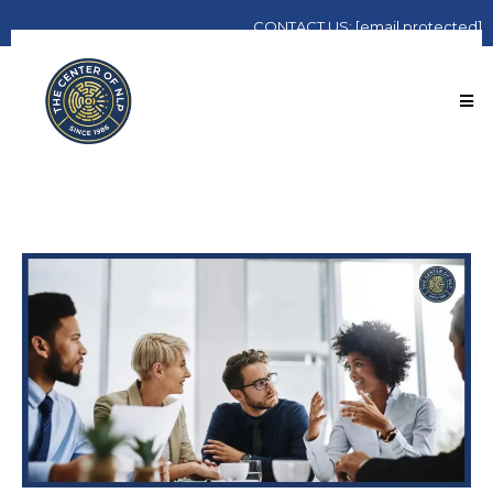
CONTACT
US:
[email protected]