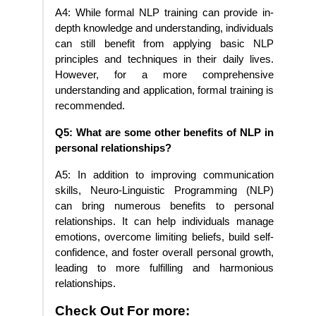
A4: While formal NLP training can provide in-
depth knowledge and understanding, individuals
can still benefit from applying basic NLP
principles and techniques in their daily lives.
However, for a more comprehensive
understanding and application, formal training is
recommended.
Q5: What are some other benefits of NLP in
personal relationships?
A5: In addition to improving communication
skills, Neuro-Linguistic Programming (NLP)
can bring numerous benefits to personal
relationships. It can help individuals manage
emotions, overcome limiting beliefs, build self-
confidence, and foster overall personal growth,
leading to more fulfilling and harmonious
relationships.
Check Out For more: