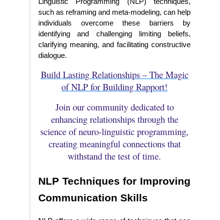
Linguistic Programming (NLP) techniques,
such as reframing and meta-modeling, can help
individuals overcome these barriers by
identifying and challenging limiting beliefs,
clarifying meaning, and facilitating constructive
dialogue.
Build Lasting Relationships – The Magic
of NLP for Building Rapport!
Join our community dedicated to
enhancing relationships through the
science of neuro-linguistic programming,
creating meaningful connections that
withstand the test of time.
NLP Techniques for Improving
Communication Skills