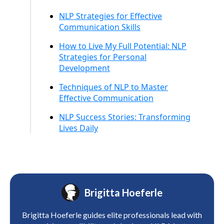
NLP Strategies for Effective
Communication Skills
How to Live My Full Potential: NLP
Strategies for Personal
Development
Techniques of NLP to Master
Effective Communication
NLP Success Stories: Transforming
Lives Daily
Brigitta Hoeferle
Brigitta Hoeferle guides elite professionals lead with