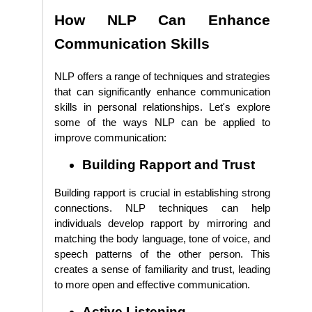
How NLP Can Enhance
Communication Skills
NLP offers a range of techniques and strategies
that can significantly enhance communication
skills in personal relationships. Let's explore
some of the ways NLP can be applied to
improve communication:
Building Rapport and Trust
Building rapport is crucial in establishing strong
connections. NLP techniques can help
individuals develop rapport by mirroring and
matching the body language, tone of voice, and
speech patterns of the other person. This
creates a sense of familiarity and trust, leading
to more open and effective communication.
Active Listening