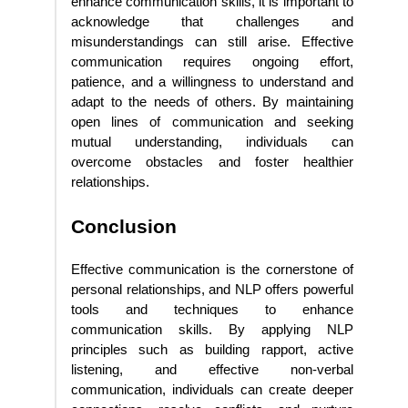
enhance communication skills, it is important to
acknowledge that challenges and
misunderstandings can still arise. Effective
communication requires ongoing effort,
patience, and a willingness to understand and
adapt to the needs of others. By maintaining
open lines of communication and seeking
mutual understanding, individuals can
overcome obstacles and foster healthier
relationships.
Conclusion
Effective communication is the cornerstone of
personal relationships, and NLP offers powerful
tools and techniques to enhance
communication skills. By applying NLP
principles such as building rapport, active
listening, and effective non-verbal
communication, individuals can create deeper