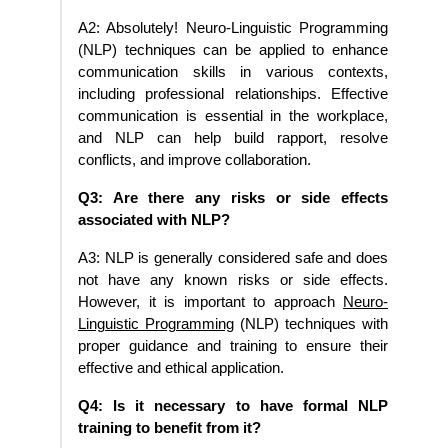
A2: Absolutely! Neuro-Linguistic Programming
(NLP) techniques can be applied to enhance
communication skills in various contexts,
including professional relationships. Effective
communication is essential in the workplace,
and NLP can help build rapport, resolve
conflicts, and improve collaboration.
Q3: Are there any risks or side effects
associated with NLP?
A3: NLP is generally considered safe and does
not have any known risks or side effects.
However, it is important to approach
Neuro-
Linguistic Programming
(NLP) techniques with
proper guidance and training to ensure their
effective and ethical application.
Q4: Is it necessary to have formal NLP
training to benefit from it?