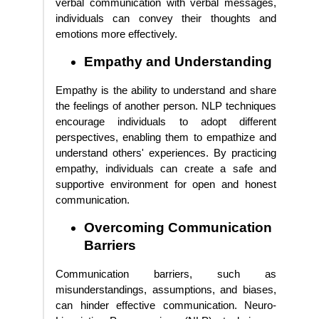
verbal communication with verbal messages,
individuals can convey their thoughts and
emotions more effectively.
Empathy and Understanding
Empathy is the ability to understand and share
the feelings of another person. NLP techniques
encourage individuals to adopt different
perspectives, enabling them to empathize and
understand others' experiences. By practicing
empathy, individuals can create a safe and
supportive environment for open and honest
communication.
Overcoming Communication
Barriers
Communication barriers, such as
misunderstandings, assumptions, and biases,
can hinder effective communication. Neuro-