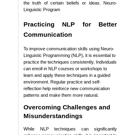
the truth of certain beliefs or ideas. Neuro-
Linguistic Program
Practicing NLP for Better
Communication
To improve communication skills using Neuro-
Linguistic Programming (NLP), it is essential to
practice the techniques consistently. Individuals
can enroll in NLP courses or workshops to
learn and apply these techniques in a guided
environment. Regular practice and self-
reflection help reinforce new communication
patterns and make them more natural.
Overcoming Challenges and
Misunderstandings
While NLP techniques can significantly