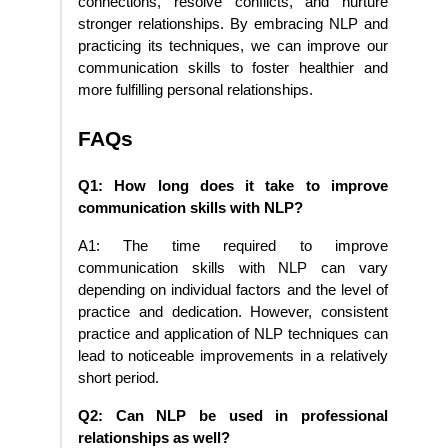
connections, resolve conflicts, and nurture
stronger relationships. By embracing NLP and
practicing its techniques, we can improve our
communication skills to foster healthier and
more fulfilling personal relationships.
FAQs
Q1: How long does it take to improve
communication skills with NLP?
A1: The time required to improve
communication skills with NLP can vary
depending on individual factors and the level of
practice and dedication. However, consistent
practice and application of NLP techniques can
lead to noticeable improvements in a relatively
short period.
Q2: Can NLP be used in professional
relationships as well?