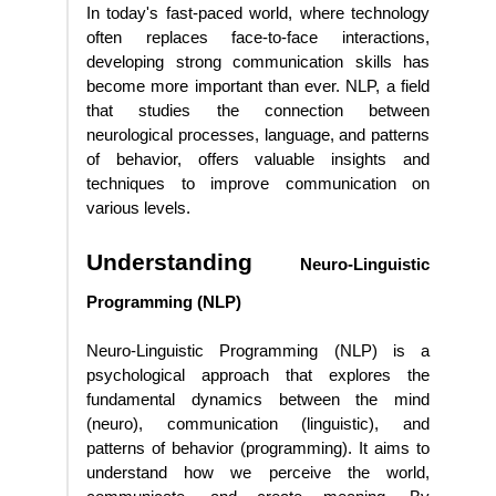
In today's fast-paced world, where technology
often replaces face-to-face interactions,
developing strong communication skills has
become more important than ever. NLP, a field
that studies the connection between
neurological processes, language, and patterns
of behavior, offers valuable insights and
techniques to improve communication on
various levels.
Understanding
Neuro-Linguistic
Programming (NLP)
Neuro-Linguistic Programming (NLP) is a
psychological approach that explores the
fundamental dynamics between the mind
(neuro), communication (linguistic), and
patterns of behavior (programming). It aims to
understand how we perceive the world,