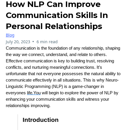
How NLP Can Improve
Communication Skills In
Personal Relationships
Blog
•
July 20, 2023
6 min read
Communication is the foundation of any relationship, shaping
the way we connect, understand, and relate to others.
Effective communication is key to building trust, resolving
conflicts, and nurturing meaningful connections. It’s
unfortunate that not everyone possesses the natural ability to
communicate effectively in all situations. This is why Neuro-
Linguistic Programming (NLP) is a game-changer in
everyones
life.You
will begin to explore the power of NLP by
enhancing your communication skills and witness your
relationships improving.
Introduction