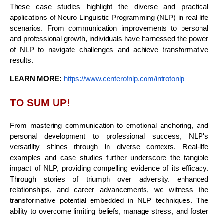
These case studies highlight the diverse and practical
applications of Neuro-Linguistic Programming (NLP) in real-life
scenarios. From communication improvements to personal
and professional growth, individuals have harnessed the power
of NLP to navigate challenges and achieve transformative
results.
LEARN MORE:
https://www.centerofnlp.com/introtonlp
TO SUM UP!
From mastering communication to emotional anchoring, and
personal development to professional success, NLP's
versatility shines through in diverse contexts. Real-life
examples and case studies further underscore the tangible
impact of NLP, providing compelling evidence of its efficacy.
Through stories of triumph over adversity, enhanced
relationships, and career advancements, we witness the
transformative potential embedded in NLP techniques. The
ability to overcome limiting beliefs, manage stress, and foster