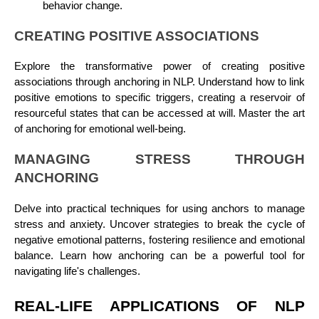
behavior change.
CREATING POSITIVE ASSOCIATIONS
Explore the transformative power of creating positive
associations through anchoring in NLP. Understand how to link
positive emotions to specific triggers, creating a reservoir of
resourceful states that can be accessed at will. Master the art
of anchoring for emotional well-being.
MANAGING STRESS THROUGH
ANCHORING
Delve into practical techniques for using anchors to manage
stress and anxiety. Uncover strategies to break the cycle of
negative emotional patterns, fostering resilience and emotional
balance. Learn how anchoring can be a powerful tool for
navigating life's challenges.
REAL-LIFE APPLICATIONS OF NLP