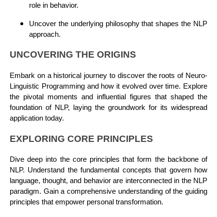
role in behavior.
Uncover the underlying philosophy that shapes the NLP
approach.
UNCOVERING THE ORIGINS
Embark on a historical journey to discover the roots of Neuro-
Linguistic Programming and how it evolved over time. Explore
the pivotal moments and influential figures that shaped the
foundation of NLP, laying the groundwork for its widespread
application today.
EXPLORING CORE PRINCIPLES
Dive deep into the core principles that form the backbone of
NLP. Understand the fundamental concepts that govern how
language, thought, and behavior are interconnected in the NLP
paradigm. Gain a comprehensive understanding of the guiding
principles that empower personal transformation.