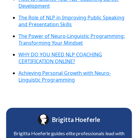
Development
The Role of NLP in Improving Public Speaking
and Presentation Skills
The Power of Neuro-Linguistic Programming:
Transforming Your Mindset
WHY DO YOU NEED NLP COACHING
CERTIFICATION ONLINE?
Achieving Personal Growth with Neuro-
Linguistic Programming
Brigitta Hoeferle
Brigitta Hoeferle guides elite professionals lead with