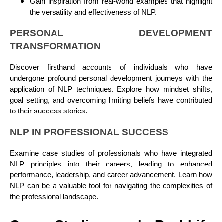
Gain inspiration from real-world examples that highlight
the versatility and effectiveness of NLP.
PERSONAL DEVELOPMENT
TRANSFORMATION
Discover firsthand accounts of individuals who have
undergone profound personal development journeys with the
application of NLP techniques. Explore how mindset shifts,
goal setting, and overcoming limiting beliefs have contributed
to their success stories.
NLP IN PROFESSIONAL SUCCESS
Examine case studies of professionals who have integrated
NLP principles into their careers, leading to enhanced
performance, leadership, and career advancement. Learn how
NLP can be a valuable tool for navigating the complexities of
the professional landscape.