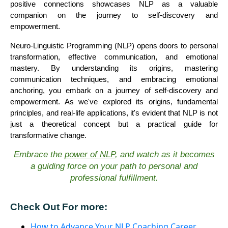
positive connections showcases NLP as a valuable
companion on the journey to self-discovery and
empowerment.
Neuro-Linguistic Programming (NLP) opens doors to personal
transformation, effective communication, and emotional
mastery. By understanding its origins, mastering
communication techniques, and embracing emotional
anchoring, you embark on a journey of self-discovery and
empowerment. As we've explored its origins, fundamental
principles, and real-life applications, it's evident that NLP is not
just a theoretical concept but a practical guide for
transformative change.
Embrace the
power of NLP
, and watch as it becomes
a guiding force on your path to personal and
professional fulfillment.
Check Out For more:
How to Advance Your NLP Coaching Career