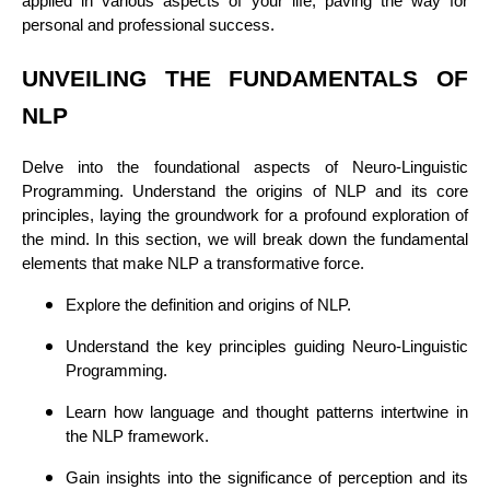
applied in various aspects of your life, paving the way for
personal and professional success.
UNVEILING THE FUNDAMENTALS OF
NLP
Delve into the foundational aspects of Neuro-Linguistic
Programming. Understand the origins of NLP and its core
principles, laying the groundwork for a profound exploration of
the mind. In this section, we will break down the fundamental
elements that make NLP a transformative force.
Explore the definition and origins of NLP.
Understand the key principles guiding Neuro-Linguistic
Programming.
Learn how language and thought patterns intertwine in
the NLP framework.
Gain insights into the significance of perception and its