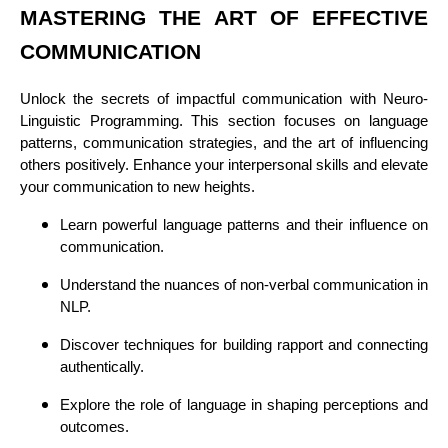
MASTERING THE ART OF EFFECTIVE
COMMUNICATION
Unlock the secrets of impactful communication with Neuro-
Linguistic Programming. This section focuses on language
patterns, communication strategies, and the art of influencing
others positively. Enhance your interpersonal skills and elevate
your communication to new heights.
Learn powerful language patterns and their influence on
communication.
Understand the nuances of non-verbal communication in
NLP.
Discover techniques for building rapport and connecting
authentically.
Explore the role of language in shaping perceptions and
outcomes.