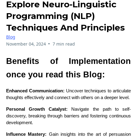
Explore Neuro-Linguistic
Programming (NLP)
Techniques And Principles
Blog
•
November 04, 2024
7 min read
Benefits of Implementation
once you read this Blog:
Enhanced Communication:
Uncover techniques to articulate
thoughts effectively and connect with others on a deeper level.
Personal Growth Catalyst:
Navigate the path to self-
discovery, breaking through barriers and fostering continuous
development.
Influence Mastery:
Gain insights into the art of persuasion