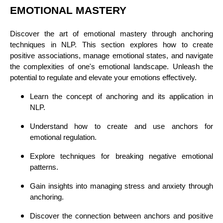
EMOTIONAL MASTERY
Discover the art of emotional mastery through anchoring
techniques in NLP. This section explores how to create
positive associations, manage emotional states, and navigate
the complexities of one's emotional landscape. Unleash the
potential to regulate and elevate your emotions effectively.
Learn the concept of anchoring and its application in
NLP.
Understand how to create and use anchors for
emotional regulation.
Explore techniques for breaking negative emotional
patterns.
Gain insights into managing stress and anxiety through
anchoring.
Discover the connection between anchors and positive