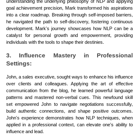
understanding the underlying philosophy of NLP and applying
goal achievement precision, Mark transformed his aspirations
into a clear roadmap. Breaking through self-imposed barriers,
he navigated the path to self-discovery, fostering continuous
development. Mark's journey showcases how NLP can be a
catalyst for personal growth and empowerment, providing
individuals with the tools to shape their destinies.
3. Influence Mastery in Professional
Settings:
John, a sales executive, sought ways to enhance his influence
over clients and colleagues. Applying the art of effective
communication from the blog, he learned powerful language
patterns and mastered non-verbal cues. This newfound skill
set empowered John to navigate negotiations successfully,
build authentic connections, and shape positive outcomes.
John's experience demonstrates how NLP techniques, when
applied in a professional context, can elevate one's ability to
influence and lead.