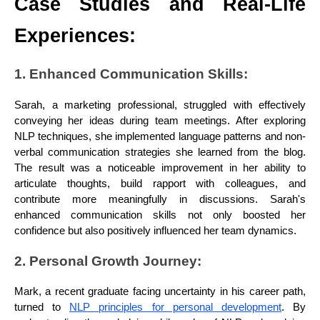
Case Studies and Real-Life
Experiences:
1. Enhanced Communication Skills:
Sarah, a marketing professional, struggled with effectively
conveying her ideas during team meetings. After exploring
NLP techniques, she implemented language patterns and non-
verbal communication strategies she learned from the blog.
The result was a noticeable improvement in her ability to
articulate thoughts, build rapport with colleagues, and
contribute more meaningfully in discussions. Sarah's
enhanced communication skills not only boosted her
confidence but also positively influenced her team dynamics.
2. Personal Growth Journey:
Mark, a recent graduate facing uncertainty in his career path,
turned to
NLP principles for personal development
. By