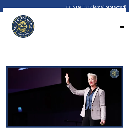
CONTACT
US:
[email protected]