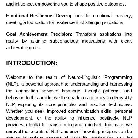
and influence, empowering you to shape positive outcomes.
Emotional Resilience:
Develop tools for emotional mastery,
creating a foundation for resilience in challenging situations.
Goal Achievement Precision:
Transform aspirations into
reality by aligning subconscious motivations with clear,
achievable goals.
INTRODUCTION:
Welcome to the realm of Neuro-Linguistic Programming
(NLP), a powerful approach to understanding and harnessing
the connection between language, thought patterns, and
behavior. In this article, we'll embark on a journey to demystify
NLP, exploring its core principles and practical techniques.
Whether you seek improved communication skills, personal
development, or the ability to influence positively, NLP
provides a toolkit for transforming your mindset. Join us as we
unravel the secrets of NLP and unveil how its principles can be