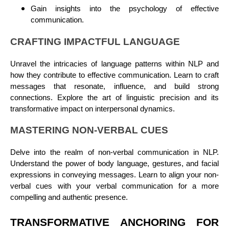
Gain insights into the psychology of effective
communication.
CRAFTING IMPACTFUL LANGUAGE
Unravel the intricacies of language patterns within NLP and
how they contribute to effective communication. Learn to craft
messages that resonate, influence, and build strong
connections. Explore the art of linguistic precision and its
transformative impact on interpersonal dynamics.
MASTERING NON-VERBAL CUES
Delve into the realm of non-verbal communication in NLP.
Understand the power of body language, gestures, and facial
expressions in conveying messages. Learn to align your non-
verbal cues with your verbal communication for a more
compelling and authentic presence.
TRANSFORMATIVE ANCHORING FOR