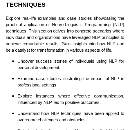
TECHNIQUES
Explore real-life examples and case studies showcasing the
practical application of Neuro-Linguistic Programming (NLP)
techniques. This section delves into concrete scenarios where
individuals and organizations have leveraged NLP principles to
achieve remarkable results. Gain insights into how NLP can
be a catalyst for transformation in various aspects of life.
Uncover success stories of individuals using NLP for
personal development.
Examine case studies illustrating the impact of NLP in
professional settings.
Explore instances where effective communication,
influenced by NLP, led to positive outcomes.
Understand how NLP techniques have been applied to
overcome challenges and obstacles.