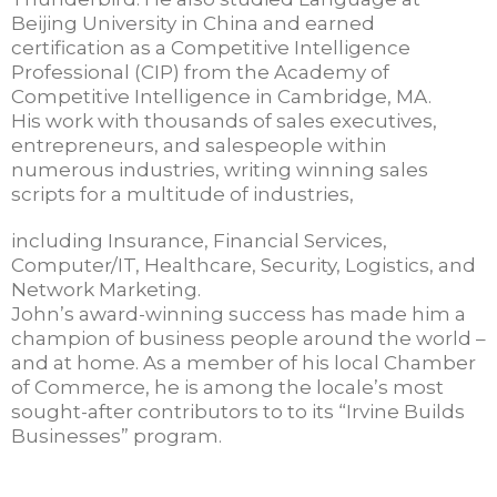
Beijing University in China and earned
certification as a Competitive Intelligence
Professional (CIP) from the Academy of
Competitive Intelligence in Cambridge, MA.
His work with thousands of sales executives,
entrepreneurs, and salespeople within
numerous industries, writing winning sales
scripts for a multitude of industries,
including Insurance, Financial Services,
Computer/IT, Healthcare, Security, Logistics, and
Network Marketing.
John’s award-winning success has made him a
champion of business people around the world –
and at home. As a member of his local Chamber
of Commerce, he is among the locale’s most
sought-after contributors to to its “Irvine Builds
Businesses” program.