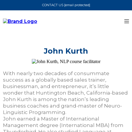
CONTACT US
[email protected]
John Kurth
With nearly two decades of consummate
success as a globally based sales trainer,
businessman, and entrepreneur, it’s little
wonder that Huntington Beach, California-based
John Kurth is among the nation’s leading
business coaches and grand-master of Neuro-
Linguistic Programming.
John earned a Master of International
Management degree (International MBA) from
Thunderbird. He also studied Language at