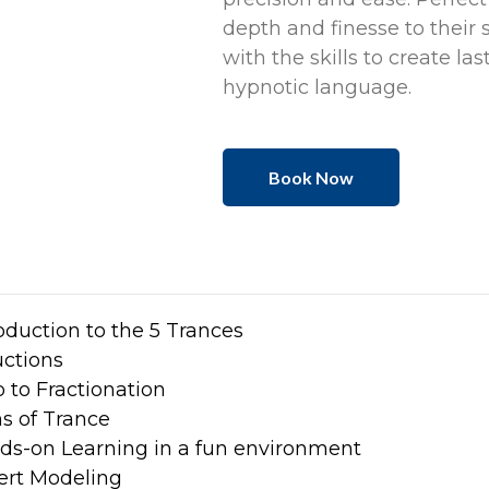
depth and finesse to their 
with the skills to create la
hypnotic language.
Book Now
oduction to the 5 Trances
uctions
o to Fractionation
s of Trance
ds-on Learning in a fun environment
ert Modeling