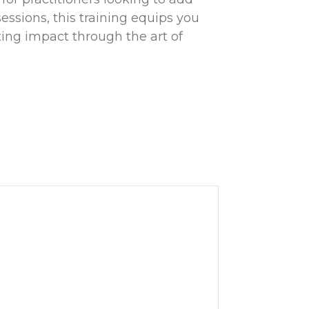
sessions, this training equips you
sting impact through the art of