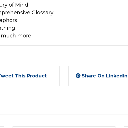
ory of Mind
prehensive Glossary
aphors
athing
 much more
Tweet This Product
Share On Linkedin