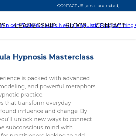
CONTACT US
[email protected]
MS
LEADERSHIP
BLOGS
CONTACT
ula Hypnosis Masterclass
erience is packed with advanced
 modeling, and powerful metaphors
pnotic practice.
s that transform everyday
rofound influence and change. By
you’ll unlock new ways to connect
 the subconscious mind with
 for practitioners looking to add