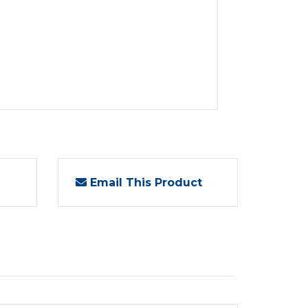
Email This Product