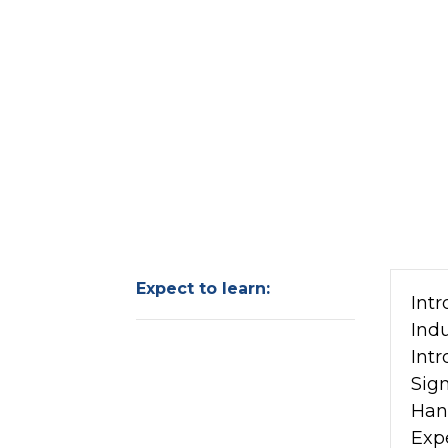
Expect to learn:
Intr
Ind
Intr
Sign
Han
Exp