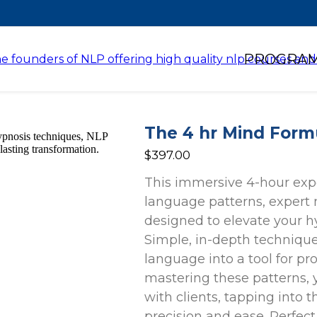
PROGRA
The 4 hr Mind Form
$397.00
This immersive 4-hour exp
language patterns, expert
designed to elevate your hy
Simple, in-depth technique
language into a tool for p
mastering these patterns, 
with clients, tapping into
precision and ease. Perfect