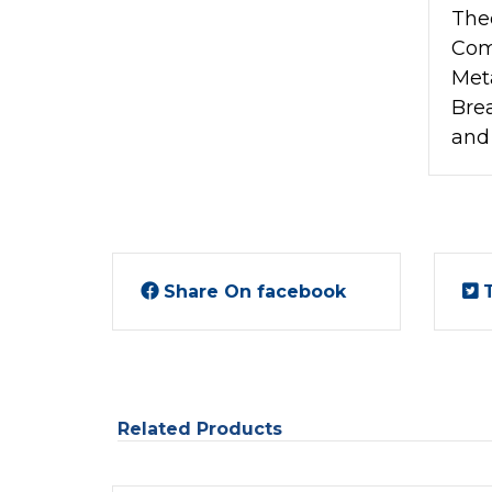
The
Com
Met
Bre
and
Share On facebook
Related Products